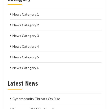
News Category 1
News Category 2
News Category 3
News Category 4
News Category 5
News Category 6
Latest News
Cybersecurity Threats On Rise