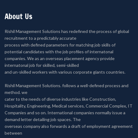
About Us
Rishil Management Solutions has redefined the process of global
recruitment to a predictably accurate
process with defined parameters for matching job skills of
potential candidates with the job profiles of internatonal
companies. We as an overseas placement agency provide
internatonal job for skilled, semi-skilled
and un-skilled workers with various corporate giants countries.
Rishil Management Solutions. follows a well-defined process and
method. we
cater to the needs of diverse industries like Construction,
Hospitality, Engineering, Medical services, Commercial Complex, IT
Companies and so on. International companies normally issue a
demand letter detailing job spaces. The
overseas company also forwards a draft of employment agreement
between