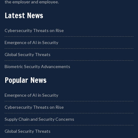
the employer and employee.
Latest News
Cybersecurity Threats on Rise
Emergence of AI in Security
Global Security Threats
Biometric Security Advancements
Popular News
Emergence of AI in Security
Cybersecurity Threats on Rise
Supply Chain and Security Concerns
Global Security Threats