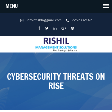
info.rmsblr@gmail.com
7259332149
CYBERSECURITY THREATS ON
RISE