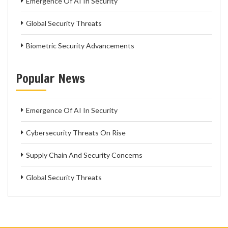
Emergence Of AI In Security
Global Security Threats
Biometric Security Advancements
Popular News
Emergence Of AI In Security
Cybersecurity Threats On Rise
Supply Chain And Security Concerns
Global Security Threats