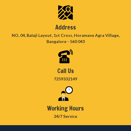
Address
NO, 04, Balaji Layout, 1st Cross, Horamavu Agra Village,
Bangalore - 560 043
Call Us
7259332149
Working Hours
24/7 Service