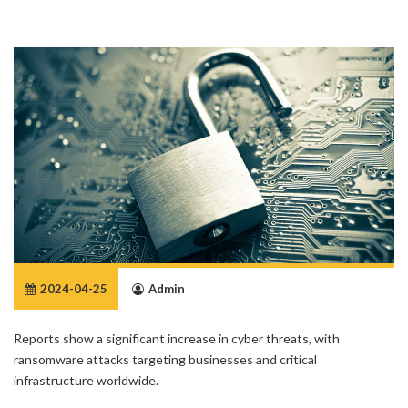
2024-04-25
Admin
Reports show a significant increase in cyber threats, with
ransomware attacks targeting businesses and critical
infrastructure worldwide.