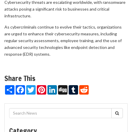
Cybersecurity threats are escalating worldwide, with ransomware
attacks posing a significant risk to businesses and critical
infrastructure.
As cybercriminals continue to evolve their tactics, organizations
are urged to enhance their cybersecurity measures, including
regular security assessments, employee training, and the use of
advanced security technologies like endpoint detection and
response (EDR) systems.
Share This
Share
Facebook
Twitter
Pinterest
LinkedIn
Digg
Tumblr
Reddit
Category